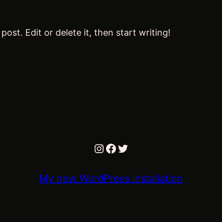
ost. Edit or delete it, then start writing!
Instagram
Facebook
Twitter
My new WordPress installation