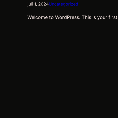
juli 1, 2024
Uncategorized
Welcome to WordPress. This is your first p