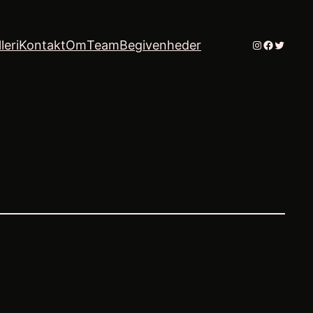
Instagram
Faceboo
Twitter
leri
Kontakt
Om
Team
Begivenheder