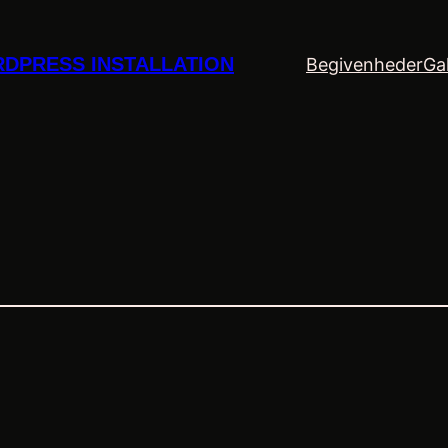
DPRESS INSTALLATION
Begivenheder
Gal