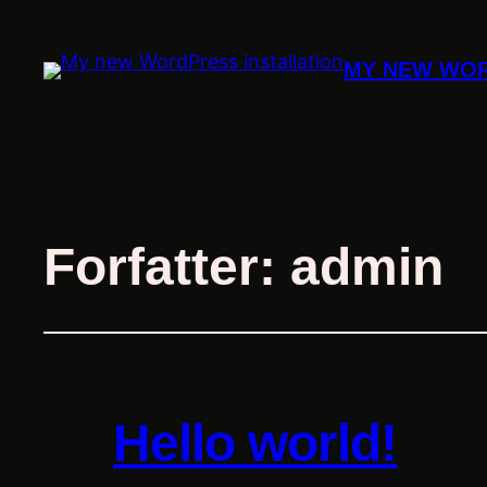
MY NEW WOR
Forfatter:
admin
Hello world!